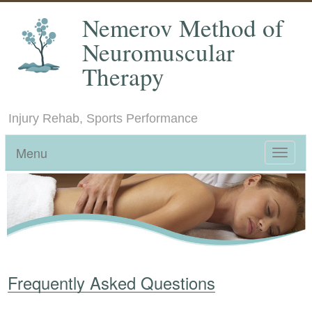
Nemerov Method of
Neuromuscular
Therapy
Injury Rehab, Sports Performance
Menu
Toggle
navigat
Frequently Asked Questions