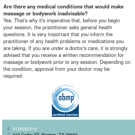
Are there any medical conditions that would make
massage or bodywork inadvisable?
Yes. That's why it's imperative that, before you begin
your session, the practitioner asks general health
questions. It is very important that you inform the
practitioner of any health problems or medications you
are taking. If you are under a doctor's care, it is strongly
advised that you receive a written recommendation for
massage or bodywork prior to any session. Depending on
the condition, approval from your doctor may be
required.
5126582318
310 Cedar ST, Bastrop, TX 78602