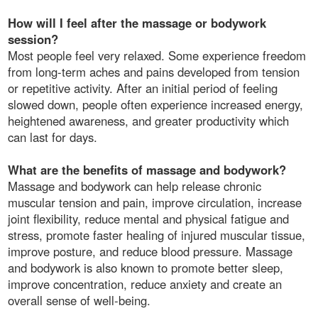
How will I feel after the massage or bodywork
session?
Most people feel very relaxed. Some experience freedom
from long-term aches and pains developed from tension
or repetitive activity. After an initial period of feeling
slowed down, people often experience increased energy,
heightened awareness, and greater productivity which
can last for days.
What are the benefits of massage and bodywork?
Massage and bodywork can help release chronic
muscular tension and pain, improve circulation, increase
joint flexibility, reduce mental and physical fatigue and
stress, promote faster healing of injured muscular tissue,
improve posture, and reduce blood pressure. Massage
and bodywork is also known to promote better sleep,
improve concentration, reduce anxiety and create an
overall sense of well-being.