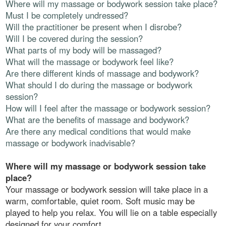
Where will my massage or bodywork session take place?
Must I be completely undressed?
Will the practitioner be present when I disrobe?
Will I be covered during the session?
What parts of my body will be massaged?
What will the massage or bodywork feel like?
Are there different kinds of massage and bodywork?
What should I do during the massage or bodywork
session?
How will I feel after the massage or bodywork session?
What are the benefits of massage and bodywork?
Are there any medical conditions that would make
massage or bodywork inadvisable?
Where will my massage or bodywork session take
place?
Your massage or bodywork session will take place in a
warm, comfortable, quiet room. Soft music may be
played to help you relax. You will lie on a table especially
designed for your comfort.