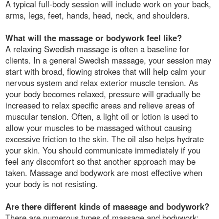
A typical full-body session will include work on your back,
arms, legs, feet, hands, head, neck, and shoulders.
What will the massage or bodywork feel like?
A relaxing Swedish massage is often a baseline for
clients. In a general Swedish massage, your session may
start with broad, flowing strokes that will help calm your
nervous system and relax exterior muscle tension. As
your body becomes relaxed, pressure will gradually be
increased to relax specific areas and relieve areas of
muscular tension. Often, a light oil or lotion is used to
allow your muscles to be massaged without causing
excessive friction to the skin. The oil also helps hydrate
your skin. You should communicate immediately if you
feel any discomfort so that another approach may be
taken. Massage and bodywork are most effective when
your body is not resisting.
Are there different kinds of massage and bodywork?
There are numerous types of massage and bodywork;