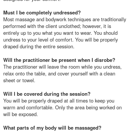
Must I be completely undressed?
Most massage and bodywork techniques are traditionally
performed with the client unclothed; however, it is
entirely up to you what you want to wear. You should
undress to your level of comfort. You will be properly
draped during the entire session.
Will the practitioner be present when I disrobe?
The practitioner will leave the room while you undress,
relax onto the table, and cover yourself with a clean
sheet or towel.
Will I be covered during the session?
You will be properly draped at all times to keep you
warm and comfortable. Only the area being worked on
will be exposed.
What parts of my body will be massaged?