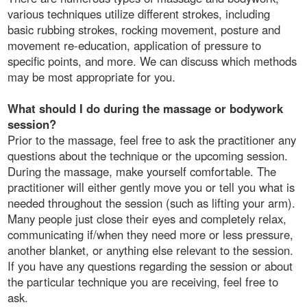
various techniques utilize different strokes, including
basic rubbing strokes, rocking movement, posture and
movement re-education, application of pressure to
specific points, and more. We can discuss which methods
may be most appropriate for you.
What should I do during the massage or bodywork
session?
Prior to the massage, feel free to ask the practitioner any
questions about the technique or the upcoming session.
During the massage, make yourself comfortable. The
practitioner will either gently move you or tell you what is
needed throughout the session (such as lifting your arm).
Many people just close their eyes and completely relax,
communicating if/when they need more or less pressure,
another blanket, or anything else relevant to the session.
If you have any questions regarding the session or about
the particular technique you are receiving, feel free to
ask.